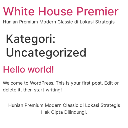
White House Premier
Hunian Premium Modern Classic di Lokasi Strategis
Kategori:
Uncategorized
Hello world!
Welcome to WordPress. This is your first post. Edit or
delete it, then start writing!
Hunian Premium Modern Classic di Lokasi Strategis
Hak Cipta Dilindungi.